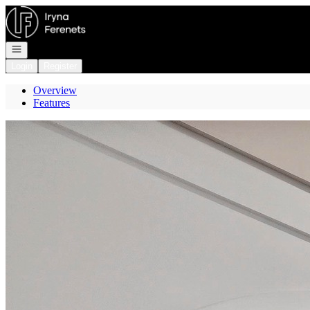
Go to: Homepage
Open navigation
Login
Register
Overview
Features