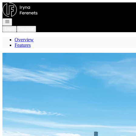
Go to: Homepage
Open navigation
Login
Register
Overview
Features