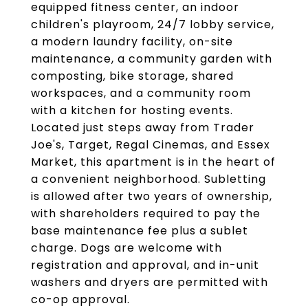
equipped fitness center, an indoor
children's playroom, 24/7 lobby service,
a modern laundry facility, on-site
maintenance, a community garden with
composting, bike storage, shared
workspaces, and a community room
with a kitchen for hosting events.
Located just steps away from Trader
Joe's, Target, Regal Cinemas, and Essex
Market, this apartment is in the heart of
a convenient neighborhood. Subletting
is allowed after two years of ownership,
with shareholders required to pay the
base maintenance fee plus a sublet
charge. Dogs are welcome with
registration and approval, and in-unit
washers and dryers are permitted with
co-op approval.