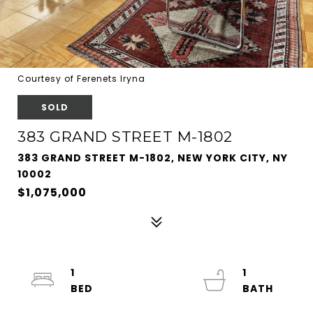
Courtesy of Ferenets Iryna
SOLD
383 GRAND STREET M-1802
383 GRAND STREET M-1802, NEW YORK CITY, NY
10002
$1,075,000
1
1