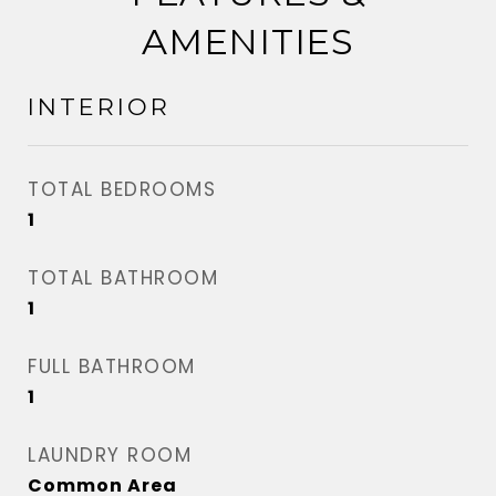
AMENITIES
INTERIOR
TOTAL BEDROOMS
1
TOTAL BATHROOM
1
FULL BATHROOM
1
LAUNDRY ROOM
Common Area