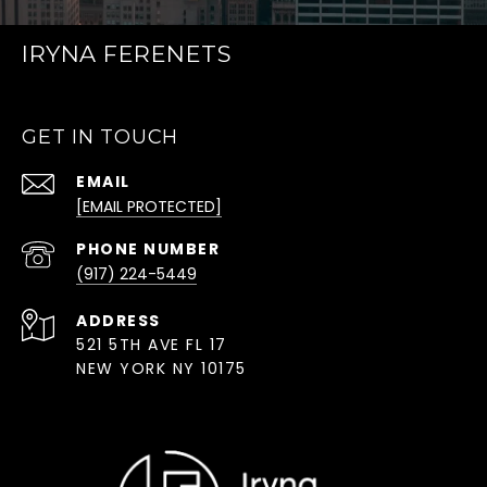
IRYNA FERENETS
GET IN TOUCH
EMAIL
[EMAIL PROTECTED]
PHONE NUMBER
(917) 224-5449
ADDRESS
521 5TH AVE FL 17
NEW YORK NY 10175