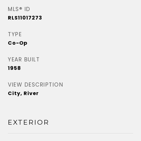
MLS® ID
RLS11017273
TYPE
Co-Op
YEAR BUILT
1958
VIEW DESCRIPTION
City, River
EXTERIOR