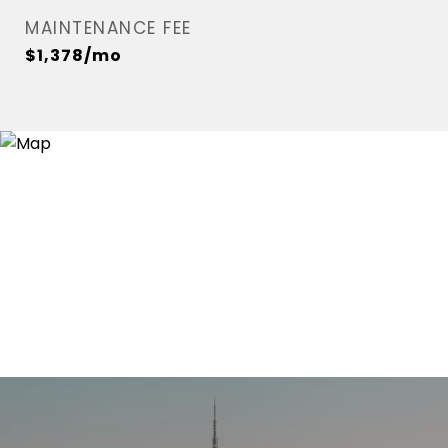
MAINTENANCE FEE
$1,378/mo