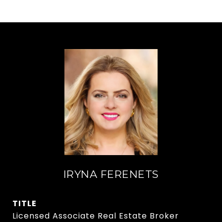
IRYNA FERENETS
TITLE
Licensed Associate Real Estate Broker