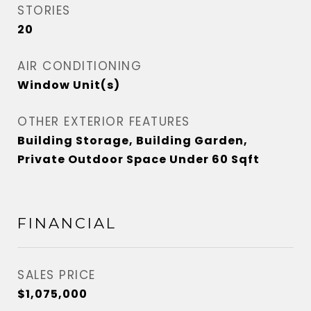
STORIES
20
AIR CONDITIONING
Window Unit(s)
OTHER EXTERIOR FEATURES
Building Storage, Building Garden,
Private Outdoor Space Under 60 Sqft
FINANCIAL
SALES PRICE
$1,075,000