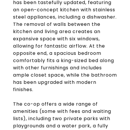
has been tastefully updated, featuring
an open-concept kitchen with stainless
steel appliances, including a dishwasher.
The removal of walls between the
kitchen and living area creates an
expansive space with six windows,
allowing for fantastic airflow. At the
opposite end, a spacious bedroom
comfortably fits a king-sized bed along
with other furnishings and includes
ample closet space, while the bathroom
has been upgraded with modern
finishes.
The co-op offers a wide range of
amenities (some with fees and waiting
lists), including two private parks with
playgrounds and a water park, a fully