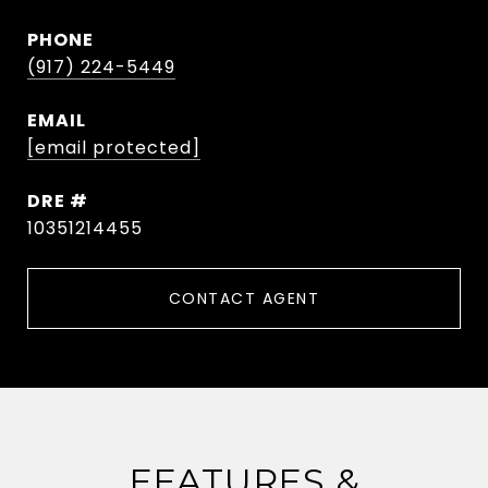
PHONE
(917) 224-5449
EMAIL
[email protected]
DRE #
10351214455
CONTACT AGENT
FEATURES &