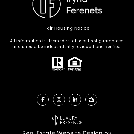
Fair Housing Notice
All information is deemed reliable but not guaranteed
and should be independently reviewed and verified.
Real Estate Website Design by