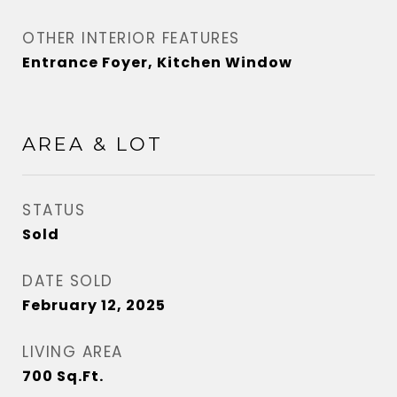
OTHER INTERIOR FEATURES
Entrance Foyer, Kitchen Window
AREA & LOT
STATUS
Sold
DATE SOLD
February 12, 2025
LIVING AREA
700
Sq.Ft.