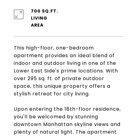
700 SQ.FT.
LIVING
This high-floor, one-bedroom
apartment provides an ideal blend of
indoor and outdoor living in one of the
Lower East Side's prime locations. With
over 295 sq. ft. of private outdoor
space, this unique property offers a
stylish retreat for city living.
Upon entering the 18th-floor residence,
you'll be welcomed by stunning
downtown Manhattan skyline views and
plenty of natural light. The apartment