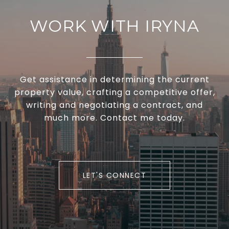
WORK WITH IRYNA
Get assistance in determining the current
property value, crafting a competitive offer,
writing and negotiating a contract, and
much more. Contact me today.
LET'S CONNECT