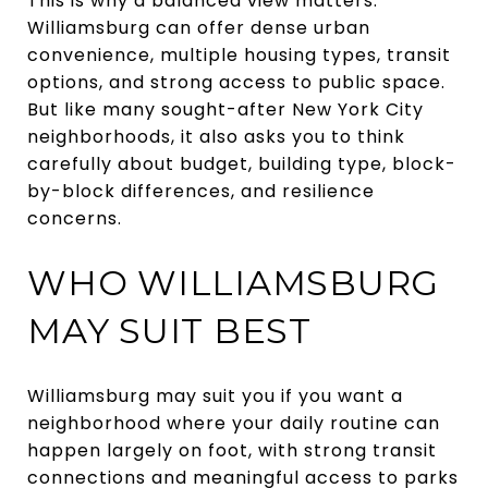
This is why a balanced view matters.
Williamsburg can offer dense urban
convenience, multiple housing types, transit
options, and strong access to public space.
But like many sought-after New York City
neighborhoods, it also asks you to think
carefully about budget, building type, block-
by-block differences, and resilience
concerns.
WHO WILLIAMSBURG
MAY SUIT BEST
Williamsburg may suit you if you want a
neighborhood where your daily routine can
happen largely on foot, with strong transit
connections and meaningful access to parks