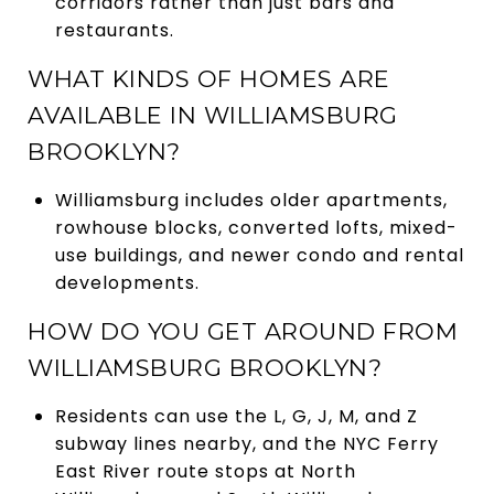
corridors rather than just bars and
restaurants.
WHAT KINDS OF HOMES ARE
AVAILABLE IN WILLIAMSBURG
BROOKLYN?
Williamsburg includes older apartments,
rowhouse blocks, converted lofts, mixed-
use buildings, and newer condo and rental
developments.
HOW DO YOU GET AROUND FROM
WILLIAMSBURG BROOKLYN?
Residents can use the L, G, J, M, and Z
subway lines nearby, and the NYC Ferry
East River route stops at North