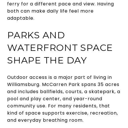
ferry for a different pace and view. Having
both can make daily life feel more
adaptable.
PARKS AND
WATERFRONT SPACE
SHAPE THE DAY
Outdoor access is a major part of living in
Williamsburg. McCarren Park spans 35 acres
and includes ballfields, courts, a skatepark, a
pool and play center, and year-round
community use. For many residents, that
kind of space supports exercise, recreation,
and everyday breathing room.