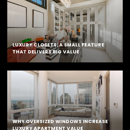
LUXURY CLOSETS: A SMALL FEATURE
THAT DELIVERS BIG VALUE
WHY OVERSIZED WINDOWS INCREASE
LUXURY APARTMENT VALUE