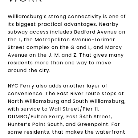
Williamsburg’s strong connectivity is one of
its biggest practical advantages. Nearby
subway access includes Bedford Avenue on
the L, the Metropolitan Avenue-Lorimer
Street complex on the G and L, and Marcy
Avenue on the J, M, and Z. That gives many
residents more than one way to move
around the city.
NYC Ferry also adds another layer of
convenience. The East River route stops at
North Williamsburg and South Williamsburg,
with service to Wall Street/Pier 11,
DUMBO/Fulton Ferry, East 34th Street,
Hunter’s Point South, and Greenpoint. For
some residents, that makes the waterfront