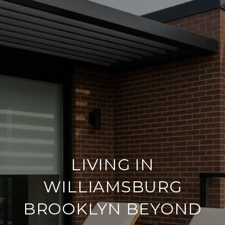
LIVING IN
WILLIAMSBURG
BROOKLYN BEYOND