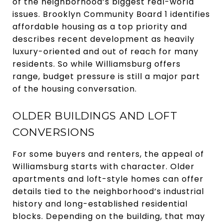
of the neighborhood’s biggest real-world
issues. Brooklyn Community Board 1 identifies
affordable housing as a top priority and
describes recent development as heavily
luxury-oriented and out of reach for many
residents. So while Williamsburg offers
range, budget pressure is still a major part
of the housing conversation.
OLDER BUILDINGS AND LOFT
CONVERSIONS
For some buyers and renters, the appeal of
Williamsburg starts with character. Older
apartments and loft-style homes can offer
details tied to the neighborhood’s industrial
history and long-established residential
blocks. Depending on the building, that may