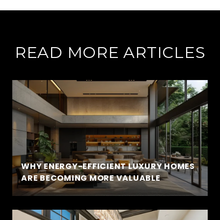
READ MORE ARTICLES
WHY ENERGY-EFFICIENT LUXURY HOMES
ARE BECOMING MORE VALUABLE