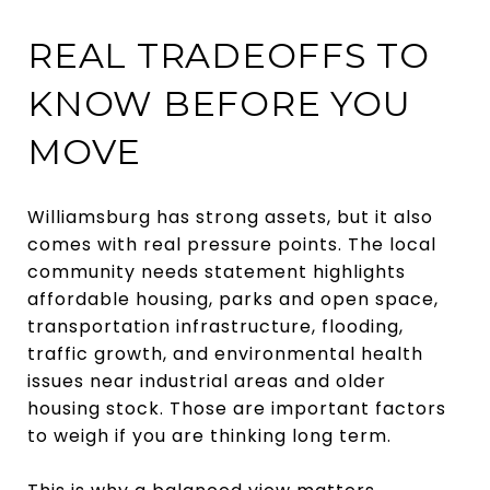
REAL TRADEOFFS TO
KNOW BEFORE YOU
MOVE
Williamsburg has strong assets, but it also
comes with real pressure points. The local
community needs statement highlights
affordable housing, parks and open space,
transportation infrastructure, flooding,
traffic growth, and environmental health
issues near industrial areas and older
housing stock. Those are important factors
to weigh if you are thinking long term.