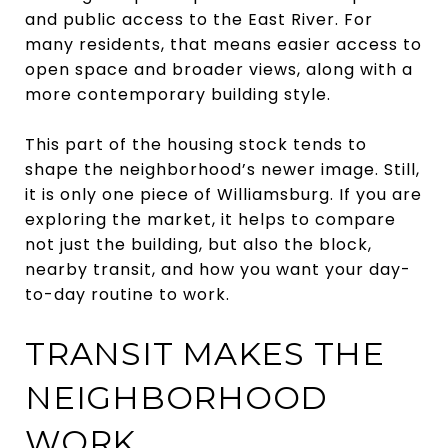
and public access to the East River. For
many residents, that means easier access to
open space and broader views, along with a
more contemporary building style.
This part of the housing stock tends to
shape the neighborhood’s newer image. Still,
it is only one piece of Williamsburg. If you are
exploring the market, it helps to compare
not just the building, but also the block,
nearby transit, and how you want your day-
to-day routine to work.
TRANSIT MAKES THE
NEIGHBORHOOD
WORK