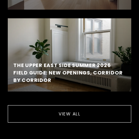
THE UPPER EAST SIDE SUMMER 2026
FIELD GUIDE: NEW OPENINGS, CORRIDOR
BY CORRIDOR
VIEW ALL