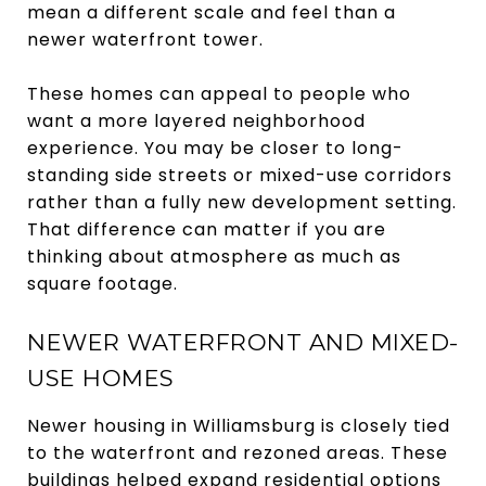
mean a different scale and feel than a
newer waterfront tower.
These homes can appeal to people who
want a more layered neighborhood
experience. You may be closer to long-
standing side streets or mixed-use corridors
rather than a fully new development setting.
That difference can matter if you are
thinking about atmosphere as much as
square footage.
NEWER WATERFRONT AND MIXED-
USE HOMES
Newer housing in Williamsburg is closely tied
to the waterfront and rezoned areas. These
buildings helped expand residential options