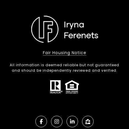
Fair Housing Notice
All information is deemed reliable but not guaranteed
and should be independently reviewed and verified.