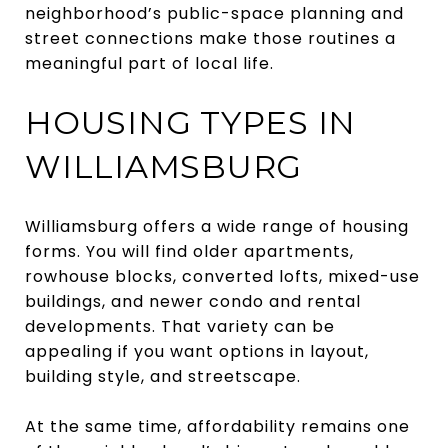
neighborhood’s public-space planning and
street connections make those routines a
meaningful part of local life.
HOUSING TYPES IN
WILLIAMSBURG
Williamsburg offers a wide range of housing
forms. You will find older apartments,
rowhouse blocks, converted lofts, mixed-use
buildings, and newer condo and rental
developments. That variety can be
appealing if you want options in layout,
building style, and streetscape.
At the same time, affordability remains one