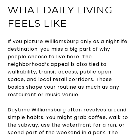
WHAT DAILY LIVING
FEELS LIKE
If you picture Williamsburg only as a nightlife
destination, you miss a big part of why
people choose to live here. The
neighborhood’s appeal is also tied to
walkability, transit access, public open
space, and local retail corridors. Those
basics shape your routine as much as any
restaurant or music venue.
Daytime Williamsburg often revolves around
simple habits. You might grab coffee, walk to
the subway, use the waterfront for a run, or
spend part of the weekend in a park. The