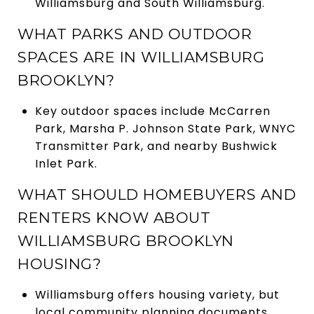
Williamsburg and South Williamsburg.
WHAT PARKS AND OUTDOOR
SPACES ARE IN WILLIAMSBURG
BROOKLYN?
Key outdoor spaces include McCarren
Park, Marsha P. Johnson State Park, WNYC
Transmitter Park, and nearby Bushwick
Inlet Park.
WHAT SHOULD HOMEBUYERS AND
RENTERS KNOW ABOUT
WILLIAMSBURG BROOKLYN
HOUSING?
Williamsburg offers housing variety, but
local community planning documents