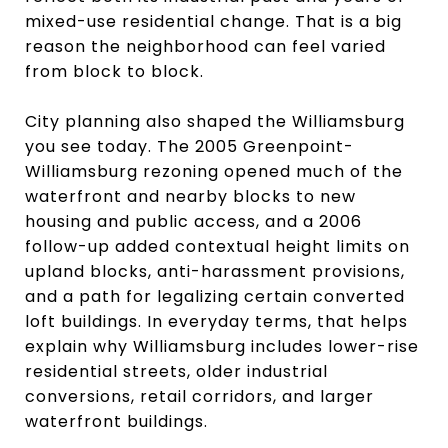
mixed-use residential change. That is a big
reason the neighborhood can feel varied
from block to block.
City planning also shaped the Williamsburg
you see today. The 2005 Greenpoint-
Williamsburg rezoning opened much of the
waterfront and nearby blocks to new
housing and public access, and a 2006
follow-up added contextual height limits on
upland blocks, anti-harassment provisions,
and a path for legalizing certain converted
loft buildings. In everyday terms, that helps
explain why Williamsburg includes lower-rise
residential streets, older industrial
conversions, retail corridors, and larger
waterfront buildings.