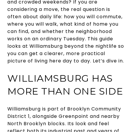
and crowded weekends? If you are
considering a move, the real question is
often about daily life: how you will commute,
where you will walk, what kind of home you
can find, and whether the neighborhood
works on an ordinary Tuesday. This guide
looks at Williamsburg beyond the nightlife so
you can get a clearer, more practical
picture of living here day to day. Let’s dive in.
WILLIAMSBURG HAS
MORE THAN ONE SIDE
Williamsburg is part of Brooklyn Community
District 1, alongside Greenpoint and nearby
North Brooklyn blocks. Its look and feel
reflect both its industrial past and years of