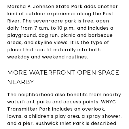
Marsha P. Johnson State Park adds another
kind of outdoor experience along the East
River. The seven-acre park is free, open
daily from 7 a.m. to 10 p.m., and includes a
playground, dog run, picnic and barbecue
areas, and skyline views. It is the type of
place that can fit naturally into both
weekday and weekend routines.
MORE WATERFRONT OPEN SPACE
NEARBY
The neighborhood also benefits from nearby
waterfront parks and access points. WNYC
Transmitter Park includes an overlook,
lawns, a children’s play area, a spray shower,
and a pier. Bushwick Inlet Park is described