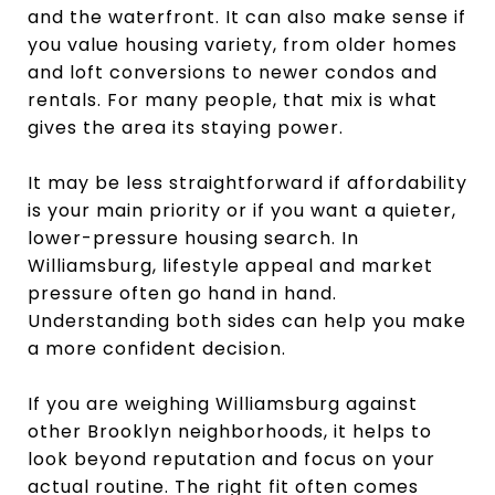
and the waterfront. It can also make sense if
you value housing variety, from older homes
and loft conversions to newer condos and
rentals. For many people, that mix is what
gives the area its staying power.
It may be less straightforward if affordability
is your main priority or if you want a quieter,
lower-pressure housing search. In
Williamsburg, lifestyle appeal and market
pressure often go hand in hand.
Understanding both sides can help you make
a more confident decision.
If you are weighing Williamsburg against
other Brooklyn neighborhoods, it helps to
look beyond reputation and focus on your
actual routine. The right fit often comes