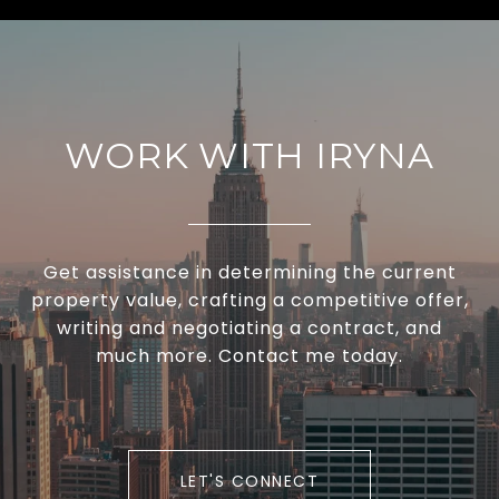
WORK WITH IRYNA
Get assistance in determining the current
property value, crafting a competitive offer,
writing and negotiating a contract, and
much more. Contact me today.
LET'S CONNECT