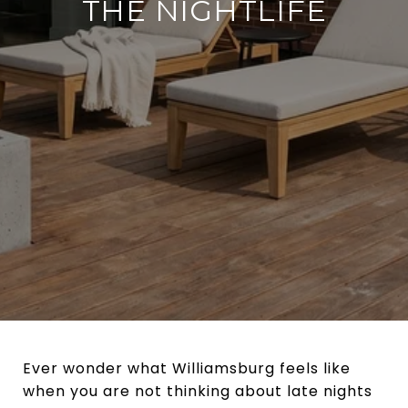
THE NIGHTLIFE
Ever wonder what Williamsburg feels like
when you are not thinking about late nights