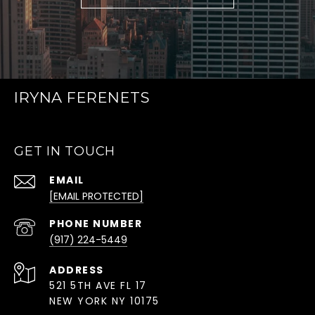
IRYNA FERENETS
GET IN TOUCH
EMAIL
[EMAIL PROTECTED]
PHONE NUMBER
(917) 224-5449
ADDRESS
521 5TH AVE FL 17
NEW YORK NY 10175