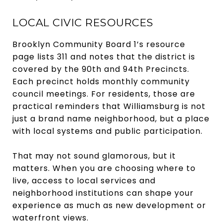
LOCAL CIVIC RESOURCES
Brooklyn Community Board 1’s resource
page lists 311 and notes that the district is
covered by the 90th and 94th Precincts.
Each precinct holds monthly community
council meetings. For residents, those are
practical reminders that Williamsburg is not
just a brand name neighborhood, but a place
with local systems and public participation.
That may not sound glamorous, but it
matters. When you are choosing where to
live, access to local services and
neighborhood institutions can shape your
experience as much as new development or
waterfront views.