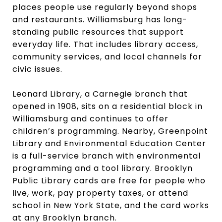
places people use regularly beyond shops
and restaurants. Williamsburg has long-
standing public resources that support
everyday life. That includes library access,
community services, and local channels for
civic issues.
Leonard Library, a Carnegie branch that
opened in 1908, sits on a residential block in
Williamsburg and continues to offer
children’s programming. Nearby, Greenpoint
Library and Environmental Education Center
is a full-service branch with environmental
programming and a tool library. Brooklyn
Public Library cards are free for people who
live, work, pay property taxes, or attend
school in New York State, and the card works
at any Brooklyn branch.