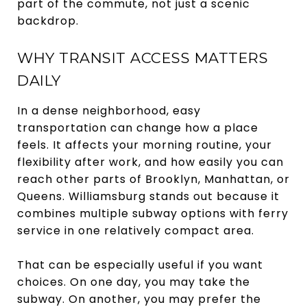
part of the commute, not just a scenic
backdrop.
WHY TRANSIT ACCESS MATTERS
DAILY
In a dense neighborhood, easy
transportation can change how a place
feels. It affects your morning routine, your
flexibility after work, and how easily you can
reach other parts of Brooklyn, Manhattan, or
Queens. Williamsburg stands out because it
combines multiple subway options with ferry
service in one relatively compact area.
That can be especially useful if you want
choices. On one day, you may take the
subway. On another, you may prefer the