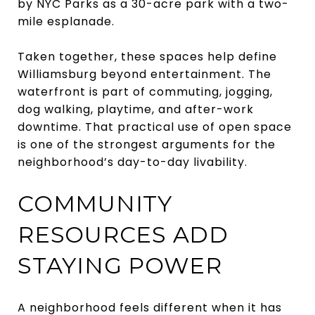
by NYC Parks as a 30-acre park with a two-
mile esplanade.
Taken together, these spaces help define
Williamsburg beyond entertainment. The
waterfront is part of commuting, jogging,
dog walking, playtime, and after-work
downtime. That practical use of open space
is one of the strongest arguments for the
neighborhood’s day-to-day livability.
COMMUNITY
RESOURCES ADD
STAYING POWER
A neighborhood feels different when it has