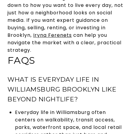
down to how you want to live every day, not
just how a neighborhood looks on social
media. If you want expert guidance on
buying, selling, renting, or investing in
Brooklyn,
Iryna Ferenets
can help you
navigate the market with a clear, practical
strategy.
FAQS
WHAT IS EVERYDAY LIFE IN
WILLIAMSBURG BROOKLYN LIKE
BEYOND NIGHTLIFE?
Everyday life in Williamsburg often
centers on walkability, transit access,
parks, waterfront space, and local retail