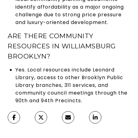
identify affordability as a major ongoing
challenge due to strong price pressure
and luxury-oriented development.
ARE THERE COMMUNITY
RESOURCES IN WILLIAMSBURG
BROOKLYN?
Yes. Local resources include Leonard
Library, access to other Brooklyn Public
Library branches, 311 services, and
community council meetings through the
90th and 94th Precincts.