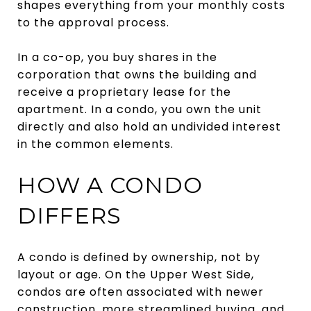
shapes everything from your monthly costs
to the approval process.
In a co-op, you buy shares in the
corporation that owns the building and
receive a proprietary lease for the
apartment. In a condo, you own the unit
directly and also hold an undivided interest
in the common elements.
HOW A CONDO
DIFFERS
A condo is defined by ownership, not by
layout or age. On the Upper West Side,
condos are often associated with newer
construction, more streamlined buying, and