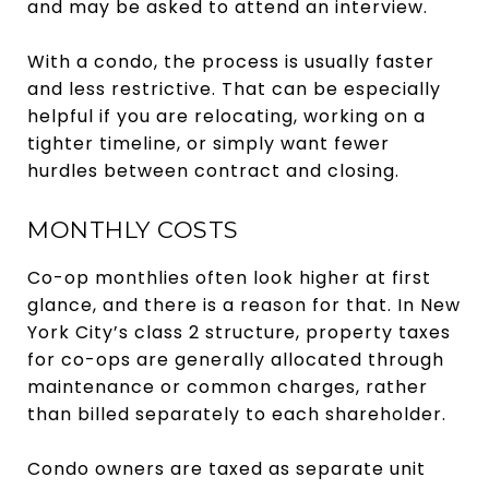
and may be asked to attend an interview.
With a condo, the process is usually faster
and less restrictive. That can be especially
helpful if you are relocating, working on a
tighter timeline, or simply want fewer
hurdles between contract and closing.
MONTHLY COSTS
Co-op monthlies often look higher at first
glance, and there is a reason for that. In New
York City’s class 2 structure, property taxes
for co-ops are generally allocated through
maintenance or common charges, rather
than billed separately to each shareholder.
Condo owners are taxed as separate unit