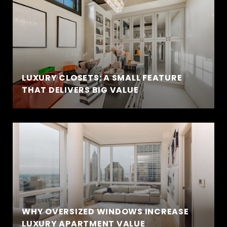
LUXURY CLOSETS: A SMALL FEATURE
THAT DELIVERS BIG VALUE
WHY OVERSIZED WINDOWS INCREASE
LUXURY APARTMENT VALUE