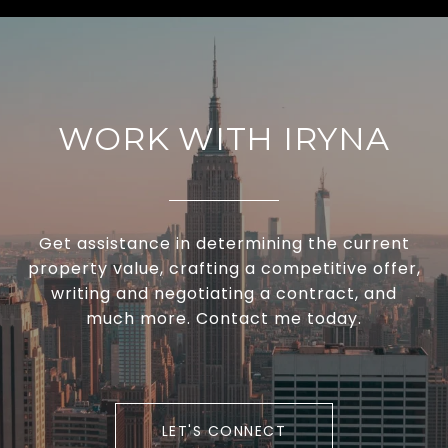
WORK WITH IRYNA
Get assistance in determining the current
property value, crafting a competitive offer,
writing and negotiating a contract, and
much more. Contact me today.
LET'S CONNECT