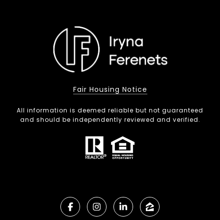
Fair Housing Notice
All information is deemed reliable but not guaranteed
and should be independently reviewed and verified.