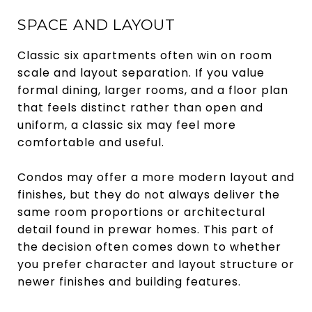
SPACE AND LAYOUT
Classic six apartments often win on room
scale and layout separation. If you value
formal dining, larger rooms, and a floor plan
that feels distinct rather than open and
uniform, a classic six may feel more
comfortable and useful.
Condos may offer a more modern layout and
finishes, but they do not always deliver the
same room proportions or architectural
detail found in prewar homes. This part of
the decision often comes down to whether
you prefer character and layout structure or
newer finishes and building features.