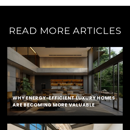
READ MORE ARTICLES
WHY ENERGY-EFFICIENT LUXURY HOMES
ARE BECOMING MORE VALUABLE