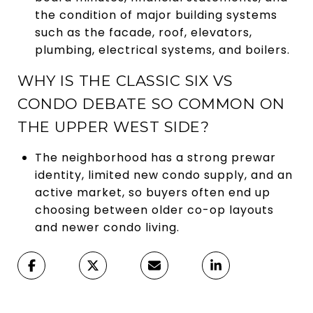
the condition of major building systems
such as the facade, roof, elevators,
plumbing, electrical systems, and boilers.
WHY IS THE CLASSIC SIX VS
CONDO DEBATE SO COMMON ON
THE UPPER WEST SIDE?
The neighborhood has a strong prewar
identity, limited new condo supply, and an
active market, so buyers often end up
choosing between older co-op layouts
and newer condo living.