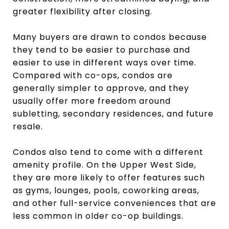
greater flexibility after closing.
Many buyers are drawn to condos because
they tend to be easier to purchase and
easier to use in different ways over time.
Compared with co-ops, condos are
generally simpler to approve, and they
usually offer more freedom around
subletting, secondary residences, and future
resale.
Condos also tend to come with a different
amenity profile. On the Upper West Side,
they are more likely to offer features such
as gyms, lounges, pools, coworking areas,
and other full-service conveniences that are
less common in older co-op buildings.