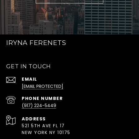
IRYNA FERENETS
GET IN TOUCH
EMAIL
[EMAIL PROTECTED]
PHONE NUMBER
(917) 224-5449
ADDRESS
521 5TH AVE FL 17
NEW YORK NY 10175