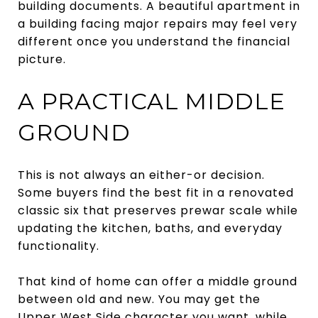
building documents. A beautiful apartment in
a building facing major repairs may feel very
different once you understand the financial
picture.
A PRACTICAL MIDDLE
GROUND
This is not always an either-or decision.
Some buyers find the best fit in a renovated
classic six that preserves prewar scale while
updating the kitchen, baths, and everyday
functionality.
That kind of home can offer a middle ground
between old and new. You may get the
Upper West Side character you want, while