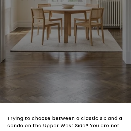
Trying to choose between a classic six and a
condo on the Upper West Side? You are not