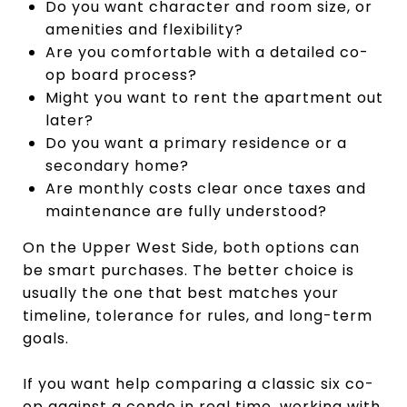
Do you want character and room size, or
amenities and flexibility?
Are you comfortable with a detailed co-
op board process?
Might you want to rent the apartment out
later?
Do you want a primary residence or a
secondary home?
Are monthly costs clear once taxes and
maintenance are fully understood?
On the Upper West Side, both options can
be smart purchases. The better choice is
usually the one that best matches your
timeline, tolerance for rules, and long-term
goals.
If you want help comparing a classic six co-
op against a condo in real time, working with