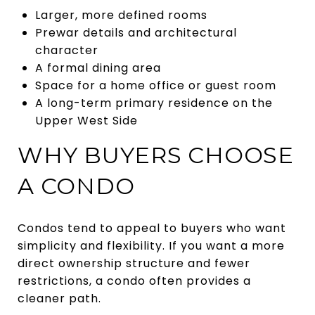
Larger, more defined rooms
Prewar details and architectural
character
A formal dining area
Space for a home office or guest room
A long-term primary residence on the
Upper West Side
WHY BUYERS CHOOSE
A CONDO
Condos tend to appeal to buyers who want
simplicity and flexibility. If you want a more
direct ownership structure and fewer
restrictions, a condo often provides a
cleaner path.