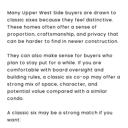
Many Upper West Side buyers are drawn to
classic sixes because they feel distinctive.
These homes often offer a sense of
proportion, craftsmanship, and privacy that
can be harder to find in newer construction.
They can also make sense for buyers who
plan to stay put for a while. If you are
comfortable with board oversight and
building rules, a classic six co-op may offer a
strong mix of space, character, and
potential value compared with a similar
condo.
A classic six may be a strong match if you
want: