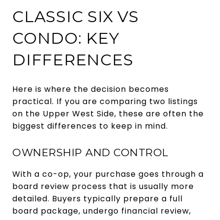
CLASSIC SIX VS
CONDO: KEY
DIFFERENCES
Here is where the decision becomes
practical. If you are comparing two listings
on the Upper West Side, these are often the
biggest differences to keep in mind.
OWNERSHIP AND CONTROL
With a co-op, your purchase goes through a
board review process that is usually more
detailed. Buyers typically prepare a full
board package, undergo financial review,