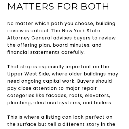
MATTERS FOR BOTH
No matter which path you choose, building
review is critical. The New York State
Attorney General advises buyers to review
the offering plan, board minutes, and
financial statements carefully.
That step is especially important on the
Upper West Side, where older buildings may
need ongoing capital work. Buyers should
pay close attention to major repair
categories like facades, roofs, elevators,
plumbing, electrical systems, and boilers.
This is where a listing can look perfect on
the surface but tell a different story in the