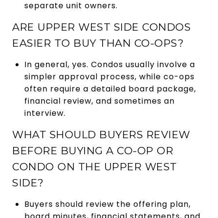
separate unit owners.
ARE UPPER WEST SIDE CONDOS
EASIER TO BUY THAN CO-OPS?
In general, yes. Condos usually involve a
simpler approval process, while co-ops
often require a detailed board package,
financial review, and sometimes an
interview.
WHAT SHOULD BUYERS REVIEW
BEFORE BUYING A CO-OP OR
CONDO ON THE UPPER WEST
SIDE?
Buyers should review the offering plan,
board minutes, financial statements, and