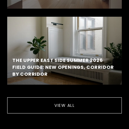
THE UPPER EAST SIDE SUMMER 2026
FIELD GUIDE: NEW OPENINGS, CORRIDOR
BY CORRIDOR
VIEW ALL