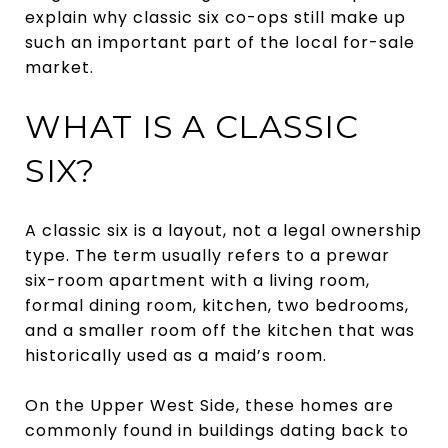
explain why classic six co-ops still make up
such an important part of the local for-sale
market.
WHAT IS A CLASSIC
SIX?
A classic six is a layout, not a legal ownership
type. The term usually refers to a prewar
six-room apartment with a living room,
formal dining room, kitchen, two bedrooms,
and a smaller room off the kitchen that was
historically used as a maid’s room.
On the Upper West Side, these homes are
commonly found in buildings dating back to