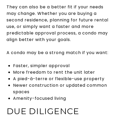
They can also be a better fit if your needs
may change. Whether you are buying a
second residence, planning for future rental
use, or simply want a faster and more
predictable approval process, a condo may
align better with your goals.
A condo may be a strong match if you want:
Faster, simpler approval
More freedom to rent the unit later
A pied-à-terre or flexible-use property
Newer construction or updated common
spaces
Amenity-focused living
DUE DILIGENCE