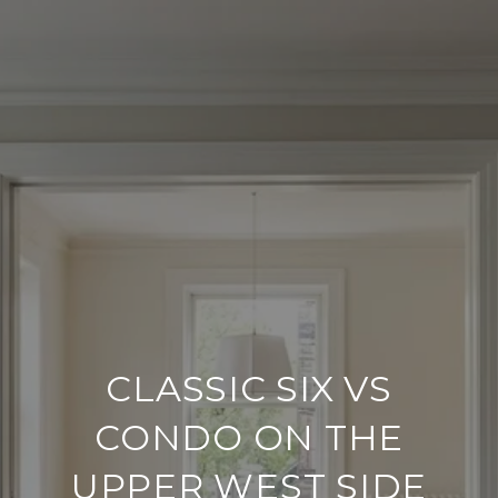
CLASSIC SIX VS
CONDO ON THE
UPPER WEST SIDE