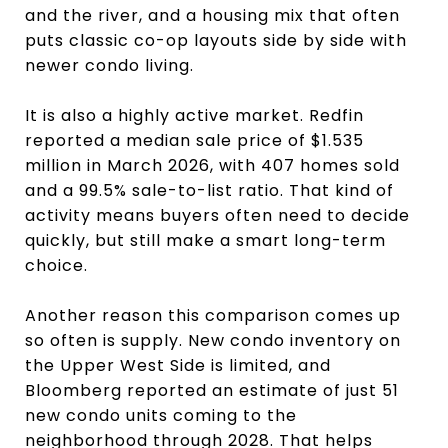
and the river, and a housing mix that often
puts classic co-op layouts side by side with
newer condo living.
It is also a highly active market. Redfin
reported a median sale price of $1.535
million in March 2026, with 407 homes sold
and a 99.5% sale-to-list ratio. That kind of
activity means buyers often need to decide
quickly, but still make a smart long-term
choice.
Another reason this comparison comes up
so often is supply. New condo inventory on
the Upper West Side is limited, and
Bloomberg reported an estimate of just 51
new condo units coming to the
neighborhood through 2028. That helps