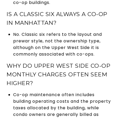
co-op buildings.
IS A CLASSIC SIX ALWAYS A CO-OP
IN MANHATTAN?
No. Classic six refers to the layout and
prewar style, not the ownership type,
although on the Upper West Side it is
commonly associated with co-ops.
WHY DO UPPER WEST SIDE CO-OP
MONTHLY CHARGES OFTEN SEEM
HIGHER?
Co-op maintenance often includes
building operating costs and the property
taxes allocated by the building, while
condo owners are generally billed as