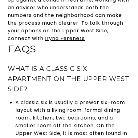
an advisor who understands both the
numbers and the neighborhood can make
the process much clearer. To talk through
your options on the Upper West Side,
connect with
Iryna Ferenets
.
FAQS
WHAT IS A CLASSIC SIX
APARTMENT ON THE UPPER WEST
SIDE?
A classic six is usually a prewar six-room
layout with a living room, formal dining
room, kitchen, two bedrooms, and a
smaller room off the kitchen. On the
Upper West Side, it is most often found in