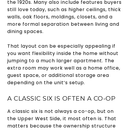
the 1920s. Many also include features buyers
still love today, such as higher ceilings, thick
walls, oak floors, moldings, closets, and a
more formal separation between living and
dining spaces.
That layout can be especially appealing if
you want flexibility inside the home without
jumping to a much larger apartment. The
extra room may work well as a home office,
guest space, or additional storage area
depending on the unit’s setup.
A CLASSIC SIX IS OFTEN A CO-OP
A classic six is not always a co-op, but on
the Upper West Side, it most often is. That
matters because the ownership structure