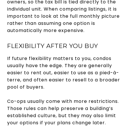
owners, so the tax bill is tied directly to the
individual unit. When comparing listings, it is
important to look at the full monthly picture
rather than assuming one option is
automatically more expensive.
FLEXIBILITY AFTER YOU BUY
If future flexibility matters to you, condos
usually have the edge. They are generally
easier to rent out, easier to use as a pied-à-
terre, and often easier to resell to a broader
pool of buyers.
Co-ops usually come with more restrictions.
Those rules can help preserve a building’s
established culture, but they may also limit
your options if your plans change later.