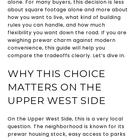
alone. For many buyers, this decision is less
about square footage alone and more about
how you want to live, what kind of building
rules you can handle, and how much
flexibility you want down the road. If you are
weighing prewar charm against modern
convenience, this guide will help you
compare the tradeoffs clearly. Let’s dive in.
WHY THIS CHOICE
MATTERS ON THE
UPPER WEST SIDE
On the Upper West Side, this is a very local
question. The neighborhood is known for its
prewar housing stock, easy access to parks