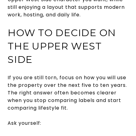
still enjoying a layout that supports modern
work, hosting, and daily life.
HOW TO DECIDE ON
THE UPPER WEST
SIDE
If you are still torn, focus on how you will use
the property over the next five to ten years.
The right answer often becomes clearer
when you stop comparing labels and start
comparing lifestyle fit.
Ask yourself: