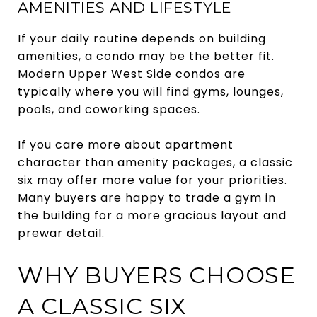
AMENITIES AND LIFESTYLE
If your daily routine depends on building
amenities, a condo may be the better fit.
Modern Upper West Side condos are
typically where you will find gyms, lounges,
pools, and coworking spaces.
If you care more about apartment
character than amenity packages, a classic
six may offer more value for your priorities.
Many buyers are happy to trade a gym in
the building for a more gracious layout and
prewar detail.
WHY BUYERS CHOOSE
A CLASSIC SIX