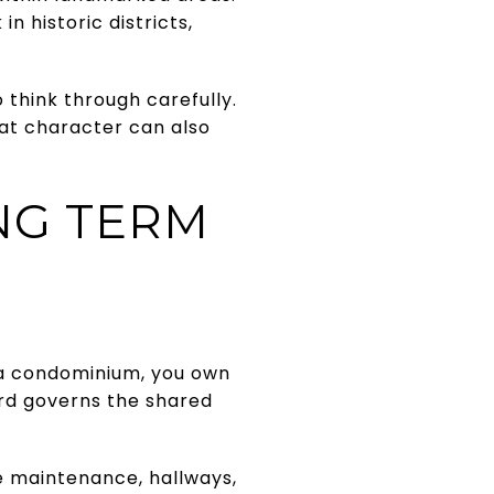
 historic districts,
 think through carefully.
that character can also
NG TERM
n a condominium, you own
ard governs the shared
e maintenance, hallways,