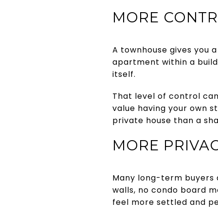
MORE CONTR
A townhouse gives you a 
apartment within a build
itself.
That level of control ca
value having your own st
private house than a sha
MORE PRIVAC
Many long-term buyers a
walls, no condo board m
feel more settled and pe