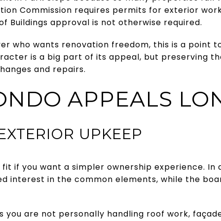
on Commission requires permits for exterior work in
 Buildings approval is not otherwise required.
yer who wants renovation freedom, this is a point to
racter is a big part of its appeal, but preserving 
 changes and repairs.
ONDO APPEALS LO
 EXTERIOR UPKEEP
fit if you want a simpler ownership experience. I
ded interest in the common elements, while the bo
s you are not personally handling roof work, façad