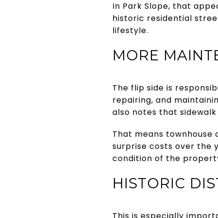
In Park Slope, that appe
historic residential str
lifestyle.
MORE MAINTE
The flip side is responsi
repairing, and maintaini
also notes that sidewalk
That means townhouse o
surprise costs over the y
condition of the propert
HISTORIC DI
This is especially impor