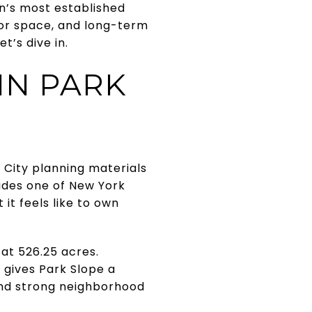
lyn’s most established
oor space, and long-term
t’s dive in.
IN PARK
 City planning materials
udes one of New York
 it feels like to own
at 526.25 acres.
 gives Park Slope a
 and strong neighborhood