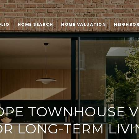
LIO
HOME SEARCH
HOME VALUATION
NEIGHBO
OPE TOWNHOUSE 
OR LONG-TERM LIVI