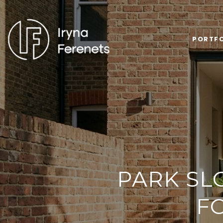
PORTFO
PARK SL
F