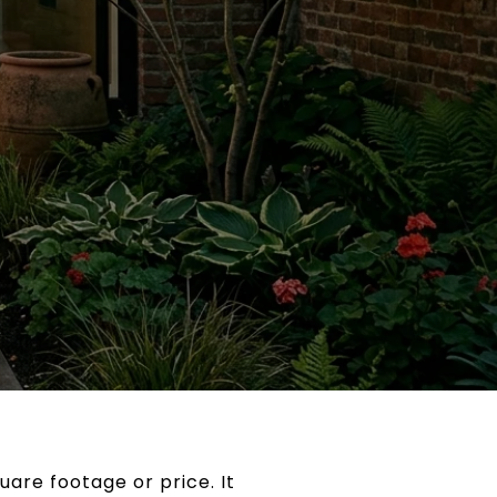
are footage or price. It