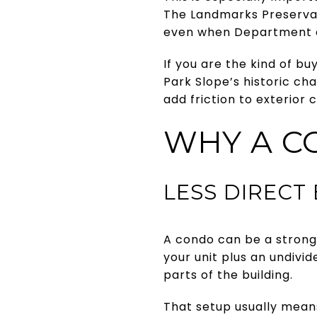
The Landmarks Preservati
even when Department of
If you are the kind of bu
Park Slope’s historic cha
add friction to exterior
WHY A C
LESS DIRECT
A condo can be a strong 
your unit plus an undivi
parts of the building.
That setup usually mean