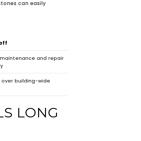
stones can easily
off
 maintenance and repair
ty
 over building-wide
LS LONG