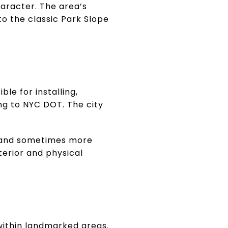
haracter. The area’s
to the classic Park Slope
ble for installing,
ing to NYC DOT. The city
 and sometimes more
terior and physical
 within landmarked areas.