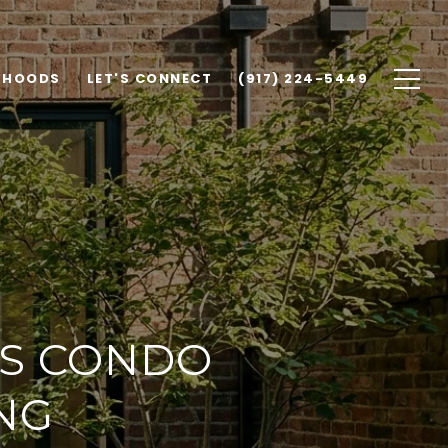
RHOODS
LET'S CONNECT
(917) 224-5449
VS CONDO
NG