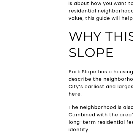
is about how you want to 
residential neighborhoo
value, this guide will hel
WHY THI
SLOPE
Park Slope has a housing
describe the neighborho
City’s earliest and larges
here.
The neighborhood is also
Combined with the area’s
long-term residential fe
identity.