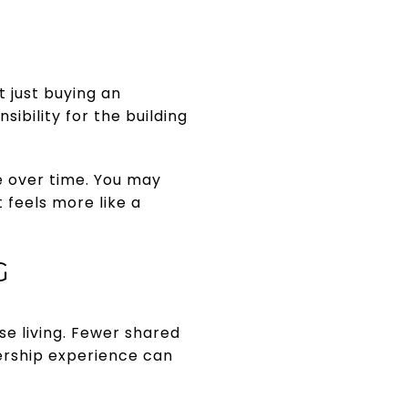
 just buying an
ibility for the building
e over time. You may
 feels more like a
G
e living. Fewer shared
ership experience can