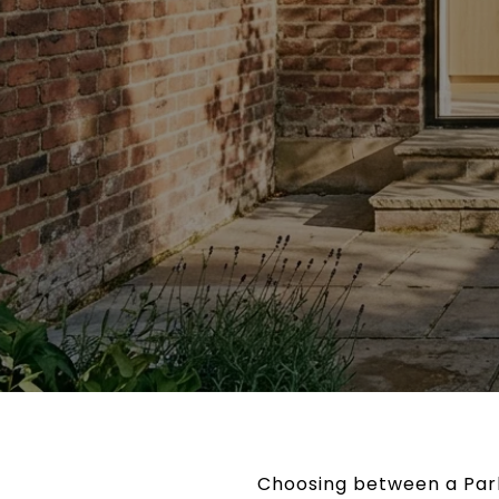
Choosing between a Park 