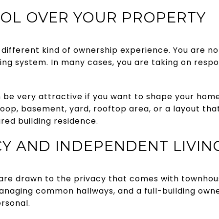
OL OVER YOUR PROPERTY
different kind of ownership experience. You are not
ing system. In many cases, you are taking on respons
n be very attractive if you want to shape your hom
oop, basement, yard, rooftop area, or a layout that
red building residence.
Y AND INDEPENDENT LIVIN
re drawn to the privacy that comes with townhous
anaging common hallways, and a full-building own
rsonal.