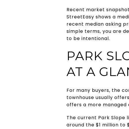
Recent market snapshot
StreetEasy shows a media
recent median asking pri
simple terms, you are d
to be intentional.
PARK SL
AT A GL
For many buyers, the co
townhouse usually offers
offers a more managed d
The current Park Slope li
around the $1 million to 