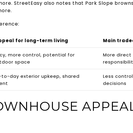
more. StreetEasy also notes that Park Slope brown
more.
ference:
ppeal for long-term living
Main trade
cy, more control, potential for
More direct
utdoor space
responsibili
-to-day exterior upkeep, shared
Less control
ent
decisions
OWNHOUSE APPEA