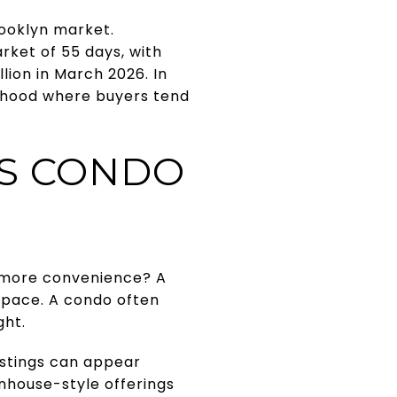
ooklyn market.
rket of 55 days, with
lion in March 2026. In
orhood where buyers tend
S CONDO
r more convenience? A
 space. A condo often
ght.
listings can appear
ownhouse-style offerings