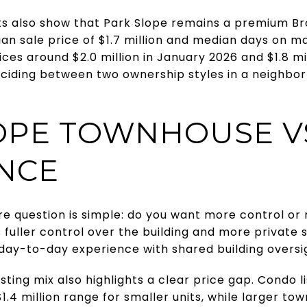
s also show that Park Slope remains a premium Br
n sale price of $1.7 million and median days on ma
ces around $2.0 million in January 2026 and $1.8 mil
eciding between two ownership styles in a neighb
OPE TOWNHOUSE V
ANCE
re question is simple: do you want more control o
 fuller control over the building and more private
ay-to-day experience with shared building oversi
sting mix also highlights a clear price gap. Condo 
$1.4 million range for smaller units, while larger t