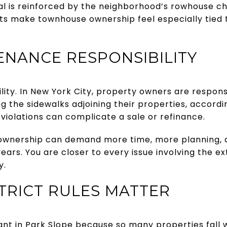
al is reinforced by the neighborhood’s rowhouse c
eets make townhouse ownership feel especially tied 
NANCE RESPONSIBILITY
bility. In New York City, property owners are responsi
ng the sidewalks adjoining their properties, accord
 violations can complicate a sale or refinance.
wnership can demand more time, more planning,
ears. You are closer to every issue involving the ex
y.
STRICT RULES MATTER
tant in Park Slope because so many properties fall