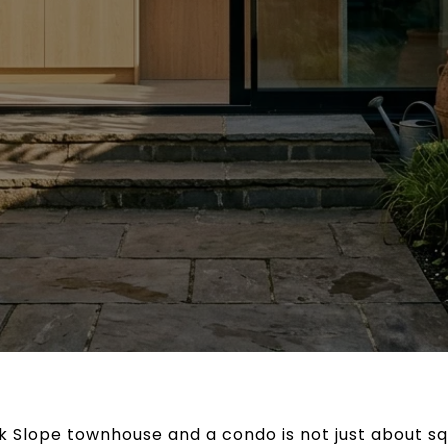
Slope townhouse and a condo is not just about squ