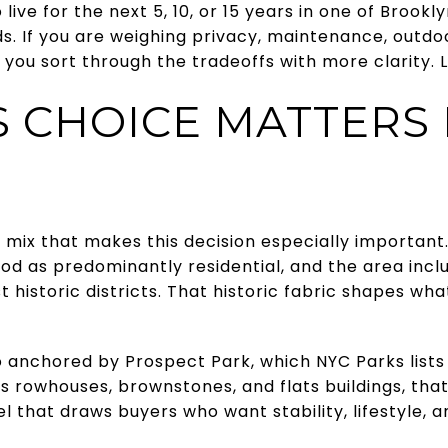
live for the next 5, 10, or 15 years in one of Brook
ds. If you are weighing privacy, maintenance, outd
p you sort through the tradeoffs with more clarity. Le
S CHOICE MATTERS 
 mix that makes this decision especially important.
od as predominantly residential, and the area incl
t historic districts. That historic fabric shapes what
 anchored by Prospect Park, which NYC Parks lists 
 rowhouses, brownstones, and flats buildings, that
el that draws buyers who want stability, lifestyle,