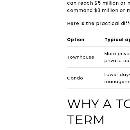
can reach $5 million or 
command $3 million or 
Here is the practical dif
Option
Typical a
More priva
Townhouse
private o
Lower day
Condo
managem
WHY A T
TERM